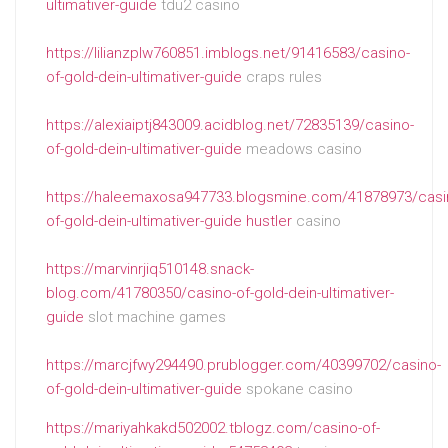
ultimativer-guide
tdu2 casino
https://lilianzplw760851.imblogs.net/91416583/casino-
of-gold-dein-ultimativer-guide
craps rules
https://alexiaiptj843009.acidblog.net/72835139/casino-
of-gold-dein-ultimativer-guide
meadows casino
https://haleemaxosa947733.blogsmine.com/41878973/casi
of-gold-dein-ultimativer-guide
hustler
casino
https://marvinrjiq510148.snack-
blog.com/41780350/casino-of-gold-dein-ultimativer-
guide
slot machine games
https://marcjfwy294490.prublogger.com/40399702/casino-
of-gold-dein-ultimativer-guide
spokane casino
https://mariyahkakd502002.tblogz.com/casino-of-