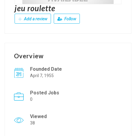
jeu roulette
Add a review
Follow
Overview
Founded Date
April 7, 1955
Posted Jobs
0
Viewed
38