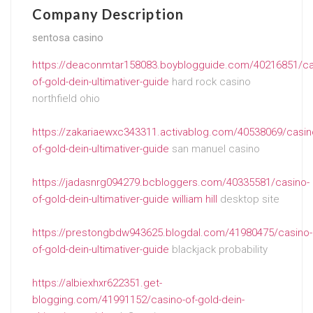
Company Description
sentosa casino
https://deaconmtar158083.boyblogguide.com/40216851/ca
of-gold-dein-ultimativer-guide
hard rock casino
northfield ohio
https://zakariaewxc343311.activablog.com/40538069/casin
of-gold-dein-ultimativer-guide
san manuel casino
https://jadasnrg094279.bcbloggers.com/40335581/casino-
of-gold-dein-ultimativer-guide
william hill
desktop site
https://prestongbdw943625.blogdal.com/41980475/casino-
of-gold-dein-ultimativer-guide
blackjack probability
https://albiexhxr622351.get-
blogging.com/41991152/casino-of-gold-dein-