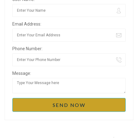
Email Address:
Phone Number:
Message: