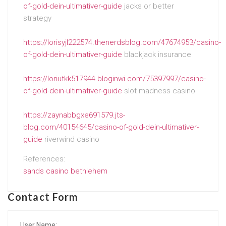
of-gold-dein-ultimativer-guide
jacks or better
strategy
https://lorisyjl222574.thenerdsblog.com/47674953/casino-
of-gold-dein-ultimativer-guide
blackjack insurance
https://loriutkk517944.bloginwi.com/75397997/casino-
of-gold-dein-ultimativer-guide
slot madness casino
https://zaynabbgxe691579.jts-
blog.com/40154645/casino-of-gold-dein-ultimativer-
guide
riverwind casino
References:
sands casino bethlehem
Contact Form
User Name: