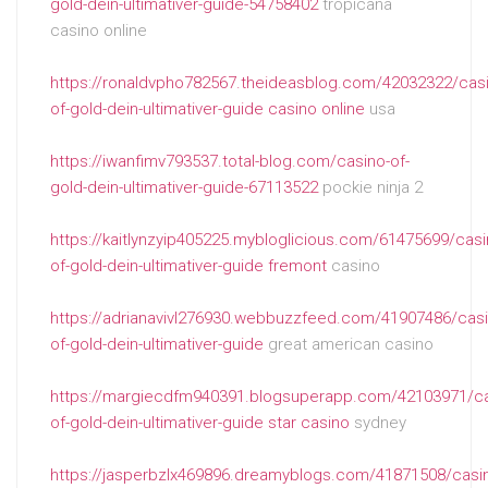
gold-dein-ultimativer-guide-54758402
tropicana
casino online
https://ronaldvpho782567.theideasblog.com/42032322/cas
of-gold-dein-ultimativer-guide
casino online
usa
https://iwanfimv793537.total-blog.com/casino-of-
gold-dein-ultimativer-guide-67113522
pockie ninja 2
https://kaitlynzyip405225.mybloglicious.com/61475699/casi
of-gold-dein-ultimativer-guide
fremont
casino
https://adrianavivl276930.webbuzzfeed.com/41907486/casi
of-gold-dein-ultimativer-guide
great american casino
https://margiecdfm940391.blogsuperapp.com/42103971/ca
of-gold-dein-ultimativer-guide
star casino
sydney
https://jasperbzlx469896.dreamyblogs.com/41871508/casi