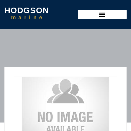
HODGSON
m
a
r
i
n
e