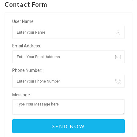
Contact Form
User Name:
Email Address:
Phone Number:
Message: