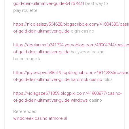
gold-dein-ultimativer-guide-54757824
best way to
play roulette
https://nicolaslszy564628.blogscribble.com/41804380/casi
of-gold-dein-ultimativer-guide
elgin casino
https://declanmxfu341724.yomoblog.com/48904744/casino
of-gold-dein-ultimativer-guide
hollywood casino
baton rouge la
https://joycecpvs538519.topbloghub.com/48142335/casino
of-gold-dein-ultimativer-guide
hardrock casino
tulsa
https://violagsze671859.blogpixi.com/41900877/casino-
of-gold-dein-ultimativer-guide
windows
casino
References:
windcreek casino atmore al