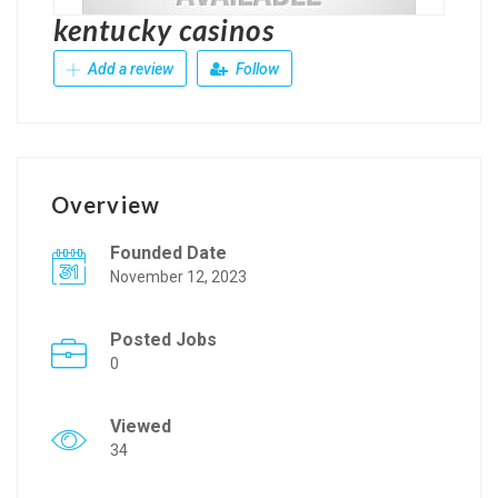
kentucky casinos
Add a review
Follow
Overview
Founded Date
November 12, 2023
Posted Jobs
0
Viewed
34