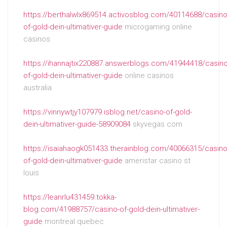
https://berthalwlx869514.activosblog.com/40114688/casino
of-gold-dein-ultimativer-guide
microgaming online
casinos
https://ihannajtix220887.answerblogs.com/41944418/casino
of-gold-dein-ultimativer-guide
online casinos
australia
https://vinnywtjy107979.isblog.net/casino-of-gold-
dein-ultimativer-guide-58909084
skyvegas com
https://isaiahaogk051433.therainblog.com/40066315/casino
of-gold-dein-ultimativer-guide
ameristar casino st
louis
https://leanrlu431459.tokka-
blog.com/41988757/casino-of-gold-dein-ultimativer-
guide
montreal quebec