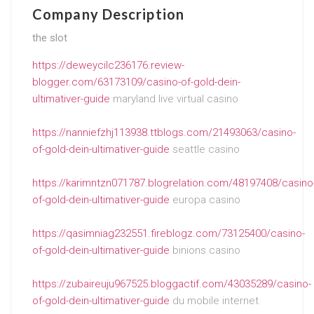
Company Description
the slot
https://deweycilc236176.review-
blogger.com/63173109/casino-of-gold-dein-
ultimativer-guide
maryland live virtual casino
https://nanniefzhj113938.ttblogs.com/21493063/casino-
of-gold-dein-ultimativer-guide
seattle casino
https://karimntzn071787.blogrelation.com/48197408/casino
of-gold-dein-ultimativer-guide
europa casino
https://qasimniag232551.fireblogz.com/73125400/casino-
of-gold-dein-ultimativer-guide
binions casino
https://zubaireuju967525.bloggactif.com/43035289/casino-
of-gold-dein-ultimativer-guide
du mobile internet