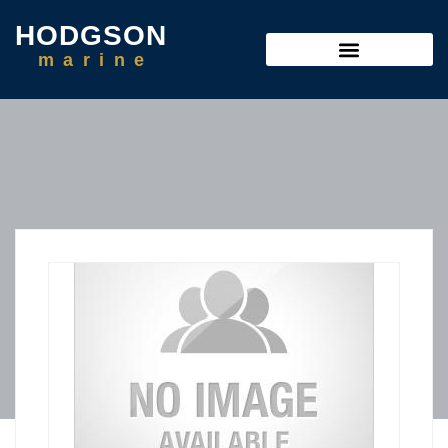
HODGSON
m
a
r
i
n
e