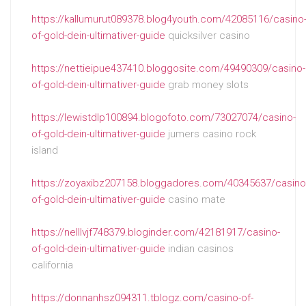
https://kallumurut089378.blog4youth.com/42085116/casino
of-gold-dein-ultimativer-guide
quicksilver casino
https://nettieipue437410.bloggosite.com/49490309/casino-
of-gold-dein-ultimativer-guide
grab money slots
https://lewistdlp100894.blogofoto.com/73027074/casino-
of-gold-dein-ultimativer-guide
jumers casino rock
island
https://zoyaxibz207158.bloggadores.com/40345637/casino
of-gold-dein-ultimativer-guide
casino mate
https://nelllvjf748379.bloginder.com/42181917/casino-
of-gold-dein-ultimativer-guide
indian casinos
california
https://donnanhsz094311.tblogz.com/casino-of-