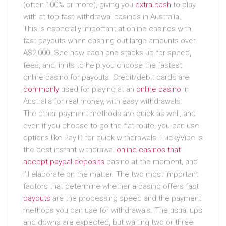
(often 100% or more), giving you
extra cash
to play
with at top fast withdrawal casinos in Australia.
This is especially important at online casinos with
fast payouts when cashing out large amounts over
A$2,000. See how each one stacks up for speed,
fees, and limits to help you choose the fastest
online casino for payouts. Credit/debit cards are
commonly
used for playing at an
online casino
in
Australia for real money, with easy withdrawals.
The other payment methods are quick as well, and
even if you choose to go the fiat route, you can use
options like PayID for quick withdrawals. LuckyVibe is
the best instant withdrawal
online casinos that
accept paypal deposits
casino at the moment, and
I’ll elaborate on the matter. The two most important
factors that determine whether a casino offers fast
payouts
are the processing speed and the payment
methods you can use for withdrawals. The usual ups
and downs are expected, but waiting two or three