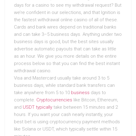
days for a casino to see my withdrawal request? But
we’re confident in our selections, and that Ignition is
the fastest withdrawal online casino of all of these.
Cards and bank wires depend on traditional banks
and can take 3–5 business days. Anything under two
business days is good, but the best sites usually
advertise automatic payouts that can take as little
as an hour. We give you more details on the entire
process below so that you can find the best instant
withdrawal casino.
Visa and Mastercard usually take around 3 to 5
business days, while standard bank transfers can
take anywhere from 5 to 10
business
days to
complete.
Cryptocurrencies
like Bitcoin, Ethereum,
and
USDT typically
take between 15 minutes and 2
hours. If you want your cash nearly instantly, your
best bet is using cryptocurrency payment methods
like Solana or USDT, which typically settle within 15