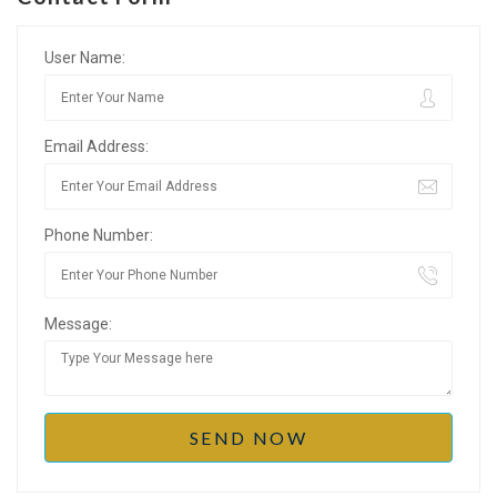
User Name:
Email Address:
Phone Number:
Message: