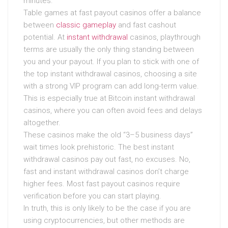
minutes.
Table games at fast payout casinos offer a balance
between
classic gameplay
and fast cashout
potential. At
instant withdrawal
casinos, playthrough
terms are usually the only thing standing between
you and your payout. If you plan to stick with one of
the top instant withdrawal casinos, choosing a site
with a strong VIP program can add long-term value.
This is especially true at Bitcoin instant withdrawal
casinos, where you can often avoid fees and delays
altogether.
These casinos make the old “3–5 business days”
wait times look prehistoric. The best instant
withdrawal casinos pay out fast, no excuses. No,
fast and instant withdrawal casinos don’t charge
higher fees. Most fast payout casinos require
verification before you can start playing.
In truth, this is only likely to be the case if you are
using cryptocurrencies, but other methods are