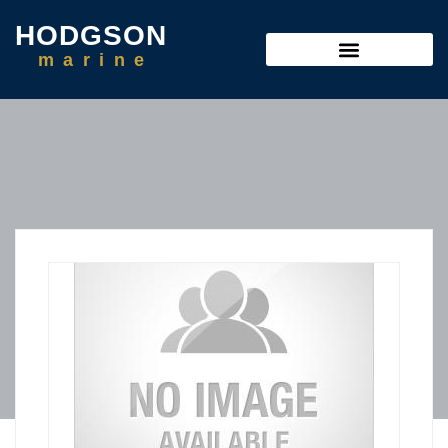
HODGSON
m
a
r
i
n
e