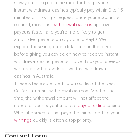
slowly catching up in the race for fast payouts.
Instant withdrawal casinos typically pay within 0 to 15
minutes of making a request. Once your account is
cleared, most fast
withdrawal casinos
approve
payouts faster, and you’re more likely to get
automated payouts on crypto and PayID. We’ll
explore these in greater detail later in the piece,
before giving you advice on how to receive instant
withdrawal casino payouts. To verify payout speeds,
we tested withdrawals at two fast withdrawal
casinos in Australia.
These sites also ended up on our list of the best
California instant withdrawal casinos. Most of the
time, the withdrawal amount will not affect the
speed of your payout at a fast
payout online
casino.
When it comes to fast payout casinos, getting your
winnings
quickly is often a top priority.
Contact Form