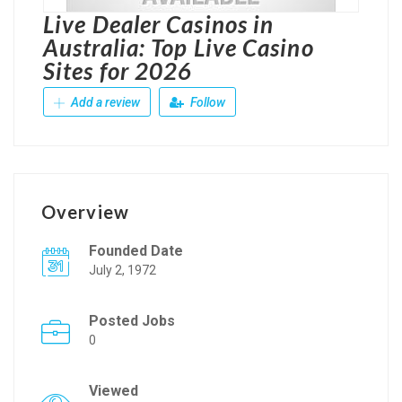
Live Dealer Casinos in
Australia: Top Live Casino
Sites for 2026
Add a review
Follow
Overview
Founded Date
July 2, 1972
Posted Jobs
0
Viewed