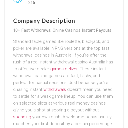
215
Company Description
10+ Fast Withdrawal Online Casinos Instant Payouts
Standard table games like roulette, blackjack, and
poker are available in RNG versions at the top fast
withdrawal casinos in Australia. If you’re after the
rush of a real instant withdrawal casino Australia has
to offer, live dealer
games deliver
. These instant
withdrawal casino games are fast, flashy, and
perfect for casual sessions. Just because you’re
chasing instant
withdrawals
doesn’t mean you need
to settle for a weak game lineup. You can use them
on selected slots at various real money casinos,
giving you a shot at scoring a payout without
spending
your own cash. A welcome bonus usually
matches your first deposit by a certain percentage