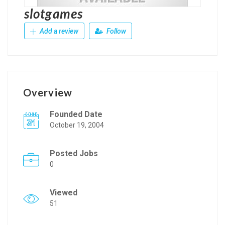
slotgames
Add a review
Follow
Overview
Founded Date
October 19, 2004
Posted Jobs
0
Viewed
51