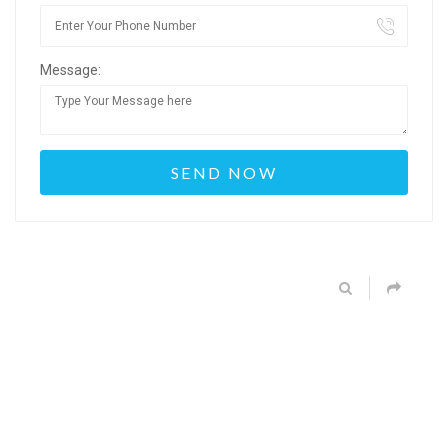
Message: