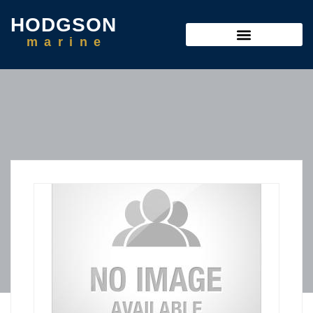
HODGSON
m
a
r
i
n
e