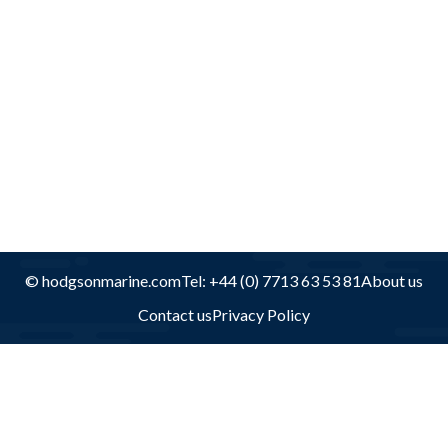
© hodgsonmarine.com
Tel: +44 (0) 7713 63 53 81
About us
Contact us
Privacy Policy