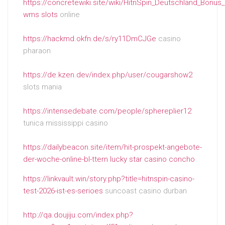
https://concretewiki.site/wiki/HitnSpin_Deutschland_Bonus
wms slots
online
https://hackmd.okfn.de/s/ry11DmCJGe
casino
pharaon
https://de.kzen.dev/index.php/user/cougarshow2
slots mania
https://intensedebate.com/people/sphereplier12
tunica mississippi casino
https://dailybeacon.site/item/hit-prospekt-angebote-
der-woche-online-bl-ttern
lucky star
casino concho
https://linkvault.win/story.php?title=hitnspin-casino-
test-2026-ist-es-serioes
suncoast casino durban
http://qa.doujiju.com/index.php?