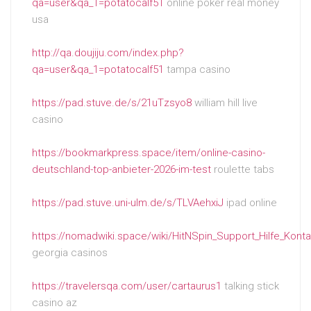
qa=user&qa_1=potatocalf51
online poker real money
usa
http://qa.doujiju.com/index.php?
qa=user&qa_1=potatocalf51
tampa casino
https://pad.stuve.de/s/21uTzsyo8
william hill live
casino
https://bookmarkpress.space/item/online-casino-
deutschland-top-anbieter-2026-im-test
roulette tabs
https://pad.stuve.uni-ulm.de/s/TLVAehxiJ
ipad online
https://nomadwiki.space/wiki/HitNSpin_Support_Hilfe_Konta
georgia casinos
https://travelersqa.com/user/cartaurus1
talking stick
casino az