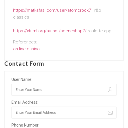
https://matkafasi.com/user/atomcrook71
r&b
classics
https://xtuml.org/author/sceneshop7/
roulette app
References:
on line casino
Contact Form
User Name:
Email Address:
Phone Number: