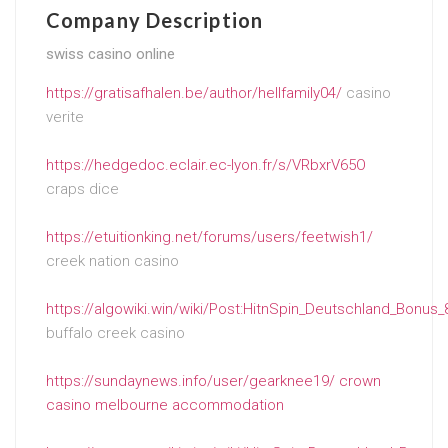
Company Description
swiss casino online
https://gratisafhalen.be/author/hellfamily04/
casino
verite
https://hedgedoc.eclair.ec-lyon.fr/s/VRbxrV65O
craps dice
https://etuitionking.net/forums/users/feetwish1/
creek nation casino
https://algowiki.win/wiki/Post:HitnSpin_Deutschland_Bonus
buffalo creek casino
https://sundaynews.info/user/gearknee19/
crown
casino
melbourne accommodation