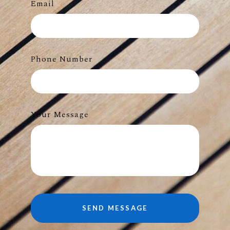
Email
Phone Number
Your Message
SEND MESSAGE