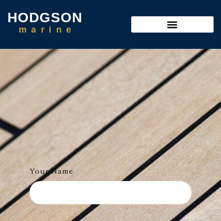
HODGSON
m
a
r
i
n
e
Your Name