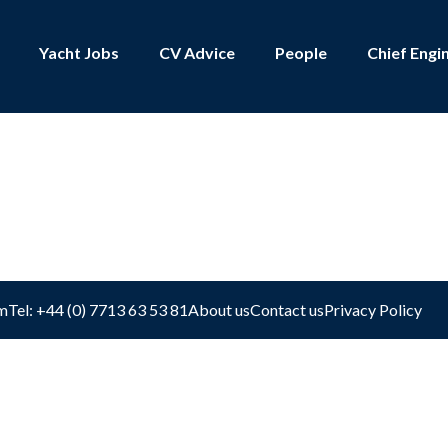
Yacht Jobs
CV Advice
People
Chief Engi
shboard
m
Tel: +44 (0) 7713 63 53 81
About us
Contact us
Privacy Policy