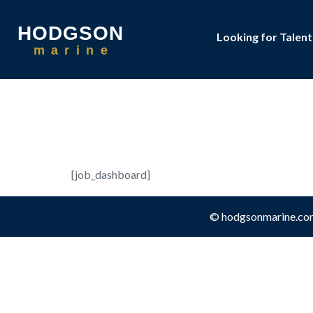
HODGSON
Looking for Talent
m
a
r
i
n
e
Job Da
[job_dashboard]
© hodgsonmarine.co